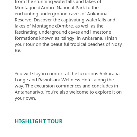
from the stunning waterfalls and lakes of
Montagne d'Ambre National Park to the
enchanting underground caves of Ankarana
Reserve. Discover the captivating waterfalls and
lakes of Montagne d'Ambre, as well as the
fascinating underground caves and limestone
formations known as 'tsingy' in Ankarana. Finish
your tour on the beautiful tropical beaches of Nosy
Be.
You will stay in comfort at the luxurious Ankarana
Lodge and Ravintsara Wellness Hotel along the
way. The excursion commences and concludes in
Antananarivo. You're also welcome to explore it on
your own.
HIGHLIGHT TOUR