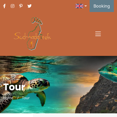
Booking
Tour
Home
Tour