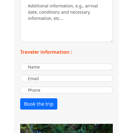
Traveler information :
Book the trip