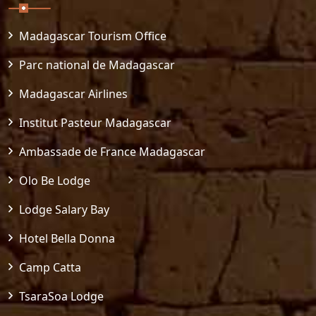
Madagascar Tourism Office
Parc national de Madagascar
Madagascar Airlines
Institut Pasteur Madagascar
Ambassade de France Madagascar
Olo Be Lodge
Lodge Salary Bay
Hotel Bella Donna
Camp Catta
TsaraSoa Lodge