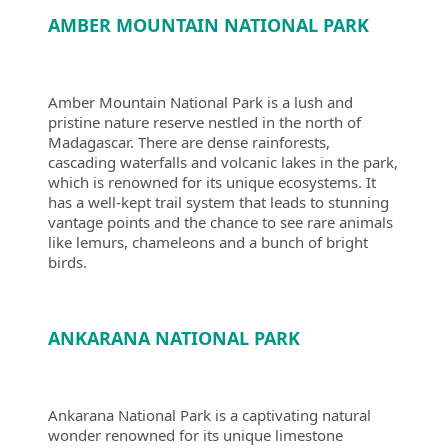
AMBER MOUNTAIN NATIONAL PARK
Amber Mountain National Park is a lush and
pristine nature reserve nestled in the north of
Madagascar. There are dense rainforests,
cascading waterfalls and volcanic lakes in the park,
which is renowned for its unique ecosystems. It
has a well-kept trail system that leads to stunning
vantage points and the chance to see rare animals
like lemurs, chameleons and a bunch of bright
birds.
ANKARANA NATIONAL PARK
Ankarana National Park is a captivating natural
wonder renowned for its unique limestone