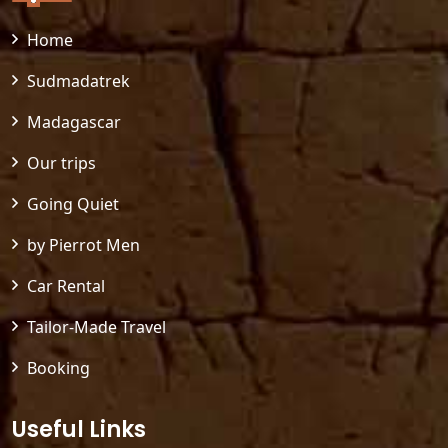
Home
Sudmadatrek
Madagascar
Our trips
Going Quiet
by Pierrot Men
Car Rental
Tailor-Made Travel
Booking
Useful Links