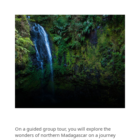
On a guided group tour, you will explore the
wonders of northern Madagascar on a journey