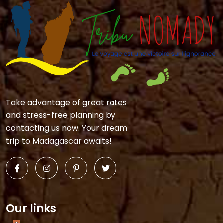
Take advantage of great rates
and stress-free planning by
contacting us now. Your dream
trip to Madagascar awaits!
Our links