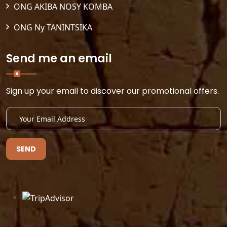
ONG AKIBA NOSY KOMBA
ONG Ny TANINTSIKA
Send me an email
Sign up your email to discover our promotional offers.
SEND