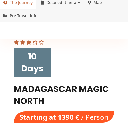
The Journey
Detailed Itinerary
Map
Pre-Travel Info
10
Days
MADAGASCAR MAGIC
NORTH
Starting at 1390 €
/ Person