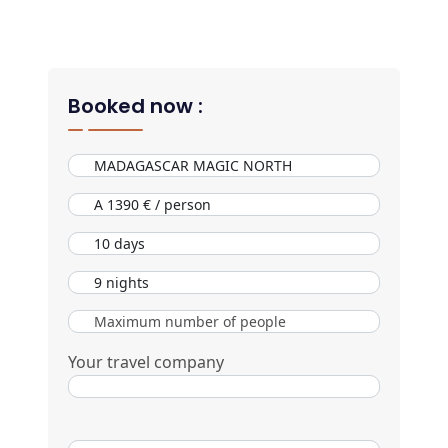
Booked now :
Your travel company