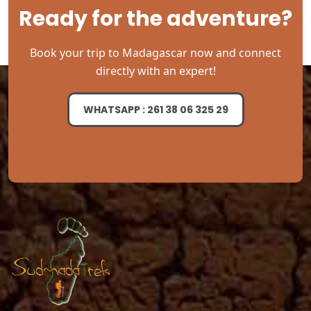
Ready for the adventure?
Book your trip to Madagascar now and connect
directly with an expert!
WHATSAPP : 261 38 06 325 29