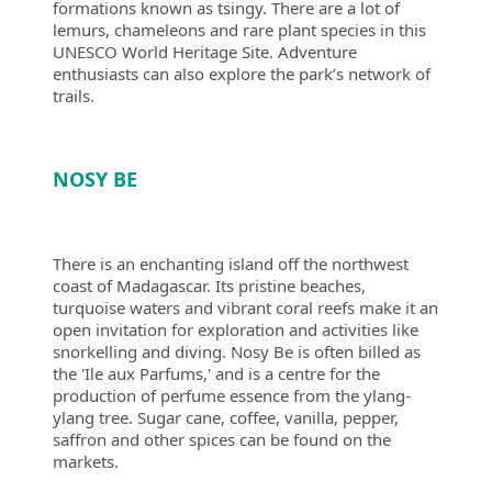
formations known as tsingy. There are a lot of
lemurs, chameleons and rare plant species in this
UNESCO World Heritage Site. Adventure
enthusiasts can also explore the park’s network of
trails.
NOSY BE
There is an enchanting island off the northwest
coast of Madagascar. Its pristine beaches,
turquoise waters and vibrant coral reefs make it an
open invitation for exploration and activities like
snorkelling and diving. Nosy Be is often billed as
the 'Ile aux Parfums,' and is a centre for the
production of perfume essence from the ylang-
ylang tree. Sugar cane, coffee, vanilla, pepper,
saffron and other spices can be found on the
markets.