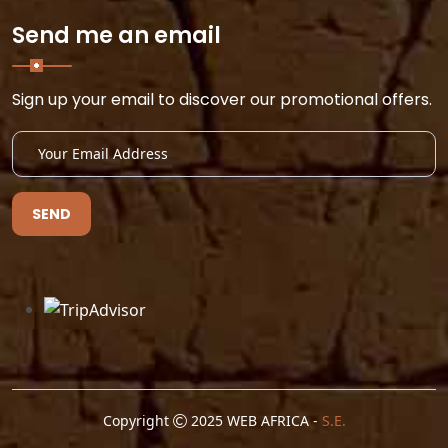
Send me an email
Sign up your email to discover our promotional offers.
SEND
Copyright
2025 WEB AFRICA -
S.E.