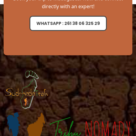
directly with an expert!
WHATSAPP : 261 38 06 325 29