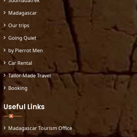
Sudmadatrek
Madagascar
Our trips
Going Quiet
by Pierrot Men
Car Rental
Tailor-Made Travel
Booking
Useful Links
Madagascar Tourism Office