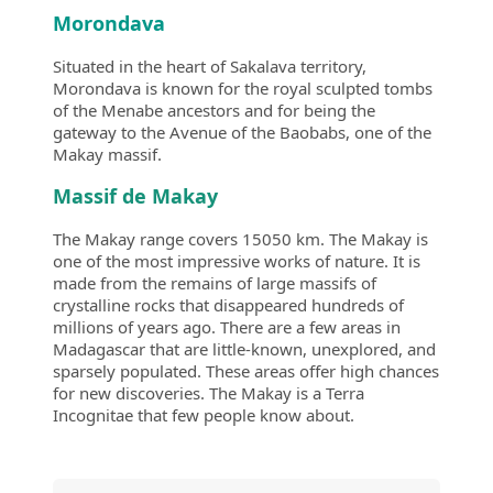
Morondava
Situated in the heart of Sakalava territory,
Morondava is known for the royal sculpted tombs
of the Menabe ancestors and for being the
gateway to the Avenue of the Baobabs, one of the
Makay massif.
Massif de Makay
The Makay range covers 15050 km. The Makay is
one of the most impressive works of nature. It is
made from the remains of large massifs of
crystalline rocks that disappeared hundreds of
millions of years ago. There are a few areas in
Madagascar that are little-known, unexplored, and
sparsely populated. These areas offer high chances
for new discoveries. The Makay is a Terra
Incognitae that few people know about.