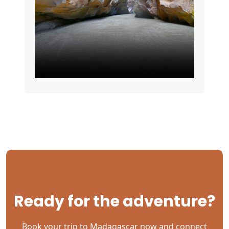
Ready for the adventure?
Book your trip to Madagascar now and connect