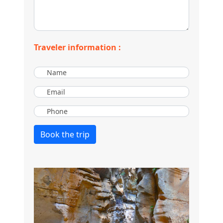
Traveler information :
Book the trip