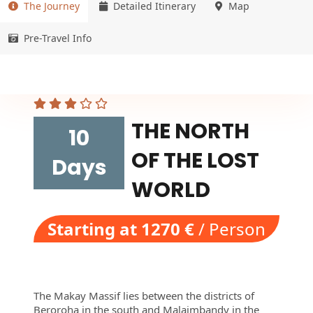
The Journey
Detailed Itinerary
Map
Pre-Travel Info
THE NORTH
10
OF THE LOST
Days
WORLD
Starting at 1270 €
/ Person
The Makay Massif lies between the districts of
Beroroha in the south and Malaimbandy in the