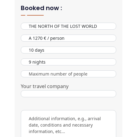
Booked now :
Your travel company