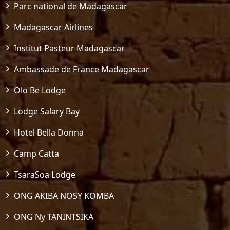
Parc national de Madagascar
Madagascar Airlines
Institut Pasteur Madagascar
Ambassade de France Madagascar
Olo Be Lodge
Lodge Salary Bay
Hotel Bella Donna
Camp Catta
TsaraSoa Lodge
ONG AKIBA NOSY KOMBA
ONG Ny TANINTSIKA