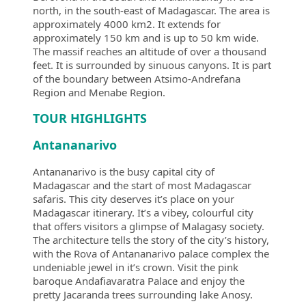
north, in the south-east of Madagascar. The area is
approximately 4000 km2. It extends for
approximately 150 km and is up to 50 km wide.
The massif reaches an altitude of over a thousand
feet. It is surrounded by sinuous canyons. It is part
of the boundary between Atsimo-Andrefana
Region and Menabe Region.
TOUR HIGHLIGHTS
Antananarivo
Antananarivo is the busy capital city of
Madagascar and the start of most Madagascar
safaris. This city deserves it’s place on your
Madagascar itinerary. It’s a vibey, colourful city
that offers visitors a glimpse of Malagasy society.
The architecture tells the story of the city’s history,
with the Rova of Antananarivo palace complex the
undeniable jewel in it’s crown. Visit the pink
baroque Andafiavaratra Palace and enjoy the
pretty Jacaranda trees surrounding lake Anosy.