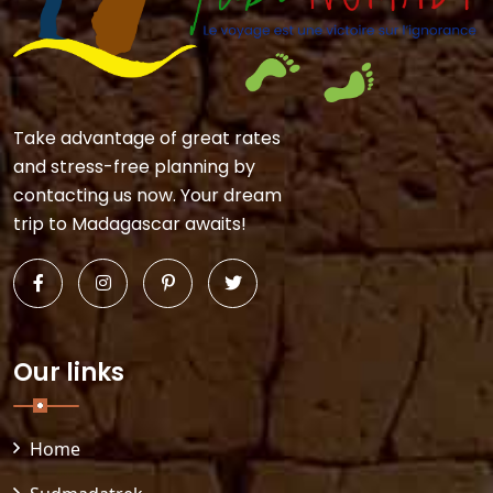
Take advantage of great rates
and stress-free planning by
contacting us now. Your dream
trip to Madagascar awaits!
Our links
Home