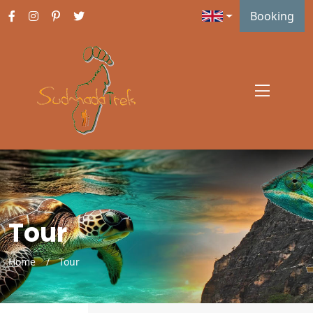
Booking
Tour
Home
Tour